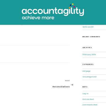
ing
Search
for:
RECENT POSTS
allow for rapid and accurate scenario
Hello world!
RECENT COMMENTS
ARCHIVES
February 2019
CATEGORIES
old-page
Uncategorized
NEXT
Next
Reconciliations
META
Post
Log in
Entries feed
Comments feed