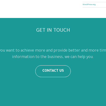
WordPress.org
GET IN TOUCH
 you want to achieve more and provide better and more tim
information to the business, we can help you.
CONTACT US