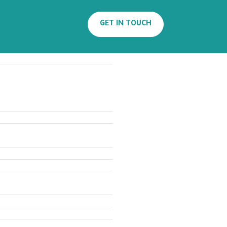
Search
GET IN TOUCH