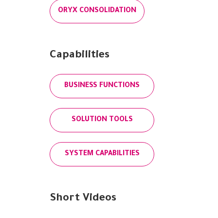
ORYX CONSOLIDATION
Capabilities
BUSINESS FUNCTIONS
SOLUTION TOOLS
SYSTEM CAPABILITIES
Short Videos