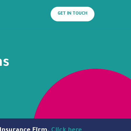
GET IN TOUCH
ns
e Insurance Firm.
Click here