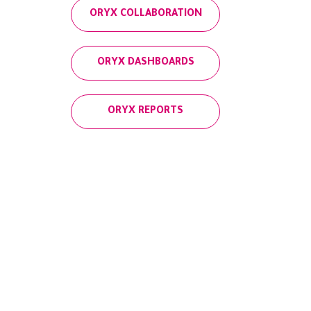
ORYX COLLABORATION
ORYX DASHBOARDS
ORYX REPORTS