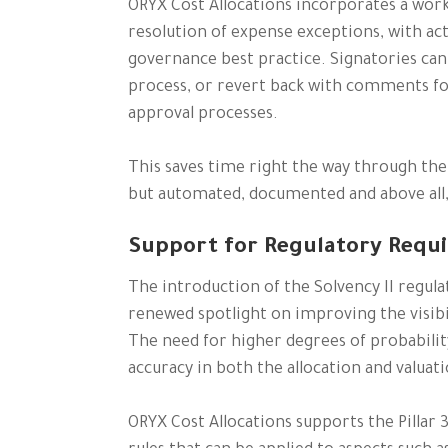
ORYX Cost Allocations incorporates a workf
resolution of expense exceptions, with ac
governance best practice. Signatories can
process, or revert back with comments f
approval processes.
This saves time right the way through the 
but automated, documented and above al
Support for Regulatory Requ
The introduction of the Solvency II regula
renewed spotlight on improving the visibil
The need for higher degrees of probabilit
accuracy in both the allocation and valuat
ORYX Cost Allocations supports the Pillar 