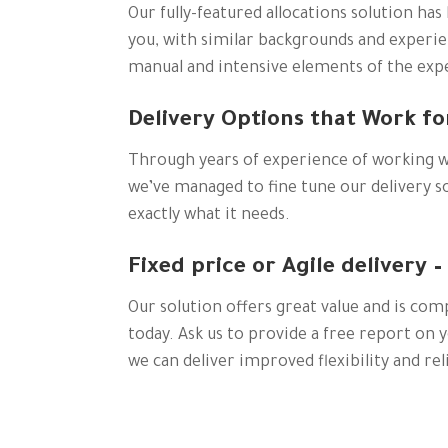
Our fully-featured allocations solution has 
you, with similar backgrounds and experien
manual and intensive elements of the expe
Delivery Options that Work fo
Through years of experience of working w
we’ve managed to fine tune our delivery so
exactly what it needs.
Fixed price or Agile delivery –
Our solution offers great value and is com
today. Ask us to provide a free report on y
we can deliver improved flexibility and reli