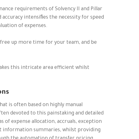
nance requirements of Solvency II and Pillar
nd accuracy intensiﬁes the necessity for speed
aluation of expenses.
, free up more time for your team, and be
es this intricate area efficient whilst
ons
hat is often based on highly manual
ten devoted to this painstaking and detailed
as of expense allocation, accruals, exception
t information summaries, whilst providing
ugh the automation of transfer pricing.