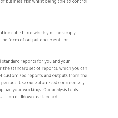
f business risk whilst being able to control
ation cube from which you can simply
n the form of output documents or
ul standard reports for you and your
 the standard set of reports, which you can
t of customised reports and outputs from the
re periods. Use our automated commentary
pload your workings. Our analysis tools
action drilldown as standard.