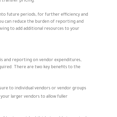
s transfer pricing.
nto future periods, for further efficiency and
ou can reduce the burden of reporting and
ving to add additional resources to your
ysis and reporting on vendor expenditures,
equired. There are two key benefits to the
osure to individual vendors or vendor groups
 your larger vendors to allow fuller