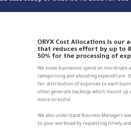
ORYX Cost Allocations is our
that reduces effort by up to 
50% for the processing of exp
We know businesses spend an inordinate 
categorising and allocating expenditure. I
fair distribution of expenses to each bus
often generate backlogs which mount up a
more stressful.
We also understand Business Managers want
to your workload by requesting timely a