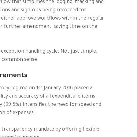
low that simplifies the logging, tracking and
tions and sign-offs being recorded for
 either approve workflows within the regular
or further amendment, saving time on the
exception handling cycle. Not just simple,
l, common sense.
irements
tory regime on 1st January 2016 placed a
ity and accuracy of all expenditure items.
y (99.5%) intensifies the need for speed and
ion of expenses.
3 transparency mandate by offering flexible