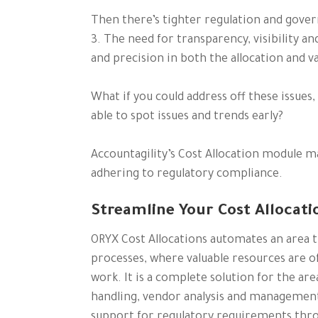
Then there’s tighter regulation and gover
3. The need for transparency, visibility a
and precision in both the allocation and v
What if you could address off these issues
able to spot issues and trends early?
Accountagility’s Cost Allocation module mak
adhering to regulatory compliance.
Streamline Your Cost Allocati
ORYX Cost Allocations automates an area t
processes, where valuable resources are of
work. It is a complete solution for the are
handling, vendor analysis and managemen
support for regulatory requirements thro