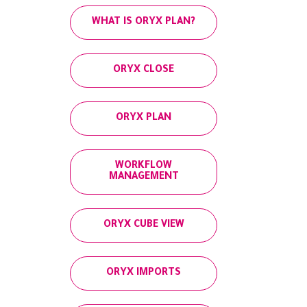
WHAT IS ORYX PLAN?
ORYX CLOSE
ORYX PLAN
WORKFLOW
MANAGEMENT
ORYX CUBE VIEW
ORYX IMPORTS