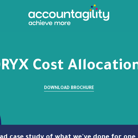
RYX Cost Allocatio
DOWNLOAD BROCHURE
Read case study of what we've done for on