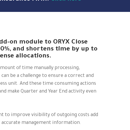
 add-on module to ORYX Close
80%, and shortens time by up to
ense allocations.
amount of time manually processing,
t can be a challenge to ensure a correct and
iness unit. And these time consuming actions
nd make Quarter and Year End activity even
 to improve visibility of outgoing costs add
nd accurate management information.