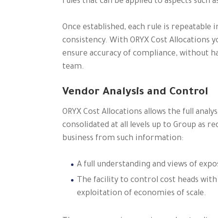
rules that can be applied to aspects such a
Once established, each rule is repeatable i
consistency. With ORYX Cost Allocations y
ensure accuracy of compliance, without ha
team.
Vendor Analysis and Control
ORYX Cost Allocations allows the full anal
consolidated at all levels up to Group as r
business from such information:
A full understanding and views of exp
The facility to control cost heads with
exploitation of economies of scale.