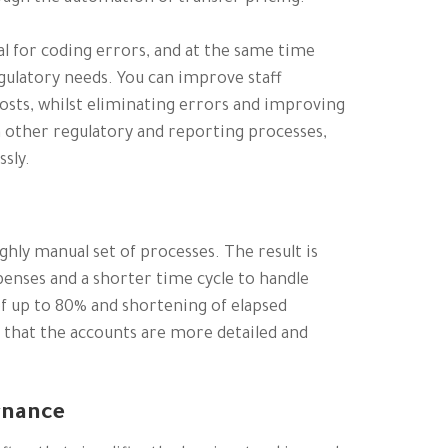
al for coding errors, and at the same time
gulatory needs. You can improve staff
osts, whilst eliminating errors and improving
 other regulatory and reporting processes,
sly.
hly manual set of processes. The result is
penses and a shorter time cycle to handle
of up to 80% and shortening of elapsed
 that the accounts are more detailed and
rnance