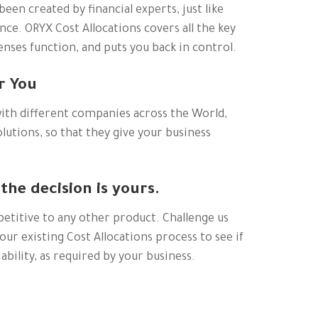
been created by financial experts, just like
ce. ORYX Cost Allocations covers all the key
nses function, and puts you back in control.
r You
ith different companies across the World,
lutions, so that they give your business
 the decision is yours.
petitive to any other product. Challenge us
our existing Cost Allocations process to see if
ability, as required by your business.