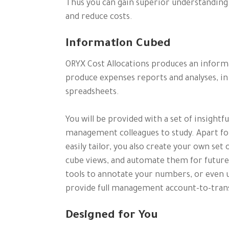
Thus you can gain superior understanding o
and reduce costs.
Information Cubed
ORYX Cost Allocations produces an inform
produce expenses reports and analyses, i
spreadsheets.
You will be provided with a set of insightf
management colleagues to study. Apart for
easily tailor, you also create your own se
cube views, and automate them for futu
tools to annotate your numbers, or even u
provide full management account-to-trans
Designed for You