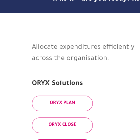
Allocate expenditures efficiently
across the organisation.
ORYX Solutions
ORYX PLAN
ORYX CLOSE