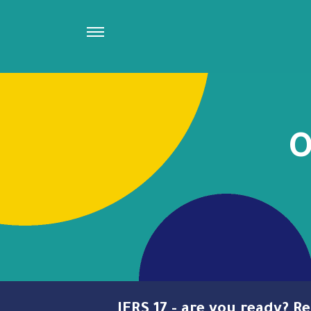
O
IFRS 17 - are you ready? 