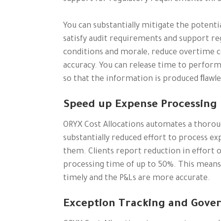
You can substantially mitigate the potenti
satisfy audit requirements and support re
conditions and morale, reduce overtime c
accuracy. You can release time to perform
so that the information is produced ﬂawles
Speed up Expense Processing
ORYX Cost Allocations automates a thoroug
substantially reduced effort to process ex
them. Clients report reduction in effort 
processing time of up to 50%. This means
timely and the P&Ls are more accurate.
Exception Tracking and Gove