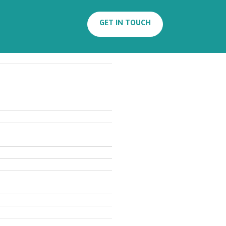
Search
GET IN TOUCH