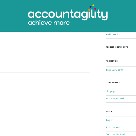
Search
for:
 your first post. Edit or delete it,
RECENT POSTS
Hello world!
RECENT COMMENTS
ARCHIVES
February 2019
CATEGORIES
old-page
Uncategorized
META
Log in
Entries feed
Comments feed