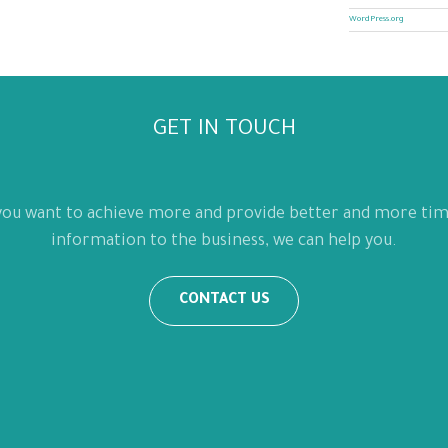
WordPress.org
GET IN TOUCH
 you want to achieve more and provide better and more tim
information to the business, we can help you.
CONTACT US