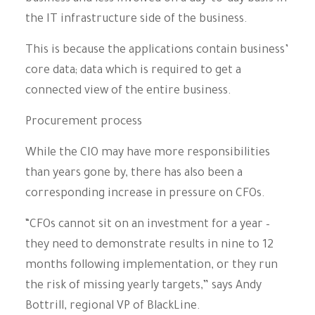
the IT infrastructure side of the business.
This is because the applications contain business’
core data; data which is required to get a
connected view of the entire business.
Procurement process
While the CIO may have more responsibilities
than years gone by, there has also been a
corresponding increase in pressure on CFOs.
“CFOs cannot sit on an investment for a year –
they need to demonstrate results in nine to 12
months following implementation, or they run
the risk of missing yearly targets,” says Andy
Bottrill, regional VP of BlackLine.