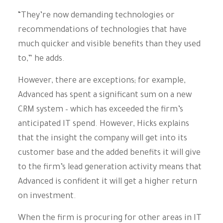
“They’re now demanding technologies or
recommendations of technologies that have
much quicker and visible benefits than they used
to,” he adds.
However, there are exceptions; for example,
Advanced has spent a significant sum on a new
CRM system – which has exceeded the firm’s
anticipated IT spend. However, Hicks explains
that the insight the company will get into its
customer base and the added benefits it will give
to the firm’s lead generation activity means that
Advanced is confident it will get a higher return
on investment.
When the firm is procuring for other areas in IT