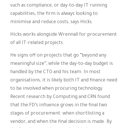
such as compliance, or day-to-day IT running
capabilities, the firm is always looking to
minimise and reduce costs, says Hicks.
Hicks works alongside Wrennall for procurement
of all IT-related projects.
He signs off on projects that go “beyond any
meaningful size”, while the day-to-day budget is
handled by the CTO and his team. In most
organisations, it is likely both IT and finance need
to be involved when procuring technology.
Recent research by Computing and CRN found
that the FD’s influence grows in the final two
stages of procurement: when shortlisting a
vendor, and when the final decision is made. By