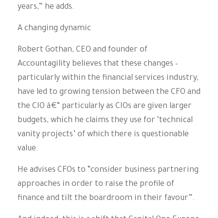
years,” he adds.
A changing dynamic
Robert Gothan, CEO and founder of
Accountagility believes that these changes –
particularly within the financial services industry,
have led to growing tension between the CFO and
the CIO â€“ particularly as CIOs are given larger
budgets, which he claims they use for ‘technical
vanity projects’ of which there is questionable
value.
He advises CFOs to “consider business partnering
approaches in order to raise the profile of
finance and tilt the boardroom in their favour”.