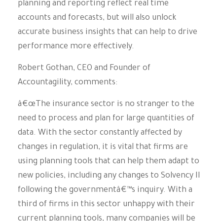
planning and reporting reflect real time
accounts and forecasts, but will also unlock
accurate business insights that can help to drive
performance more effectively.
Robert Gothan, CEO and Founder of
Accountagility, comments:
â€œThe insurance sector is no stranger to the
need to process and plan for large quantities of
data. With the sector constantly affected by
changes in regulation, it is vital that firms are
using planning tools that can help them adapt to
new policies, including any changes to Solvency II
following the governmentâ€™s inquiry. With a
third of firms in this sector unhappy with their
current planning tools, many companies will be