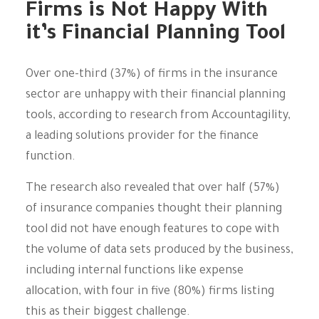
Firms is Not Happy With
it’s Financial Planning Tool
Over one-third (37%) of firms in the insurance
sector are unhappy with their financial planning
tools, according to research from Accountagility,
a leading solutions provider for the finance
function.
The research also revealed that over half (57%)
of insurance companies thought their planning
tool did not have enough features to cope with
the volume of data sets produced by the business,
including internal functions like expense
allocation, with four in five (80%) firms listing
this as their biggest challenge.