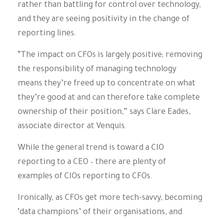
rather than battling for control over technology,
and they are seeing positivity in the change of
reporting lines.
“The impact on CFOs is largely positive; removing
the responsibility of managing technology
means they’re freed up to concentrate on what
they’re good at and can therefore take complete
ownership of their position,” says Clare Eades,
associate director at Venquis.
While the general trend is toward a CIO
reporting to a CEO – there are plenty of
examples of CIOs reporting to CFOs.
Ironically, as CFOs get more tech-savvy, becoming
‘data champions’ of their organisations, and