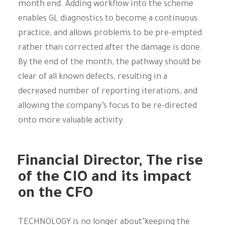
month end. Adding workflow into the scheme
enables GL diagnostics to become a continuous
practice, and allows problems to be pre-empted
rather than corrected after the damage is done.
By the end of the month, the pathway should be
clear of all known defects, resulting in a
decreased number of reporting iterations, and
allowing the company’s focus to be re-directed
onto more valuable activity.
Financial Director, The rise
of the CIO and its impact
on the CFO
TECHNOLOGY is no longer about’keeping the