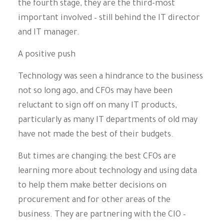
the fourth stage, they are the third-most
important involved – still behind the IT director
and IT manager.
A positive push
Technology was seen a hindrance to the business
not so long ago, and CFOs may have been
reluctant to sign off on many IT products,
particularly as many IT departments of old may
have not made the best of their budgets.
But times are changing; the best CFOs are
learning more about technology and using data
to help them make better decisions on
procurement and for other areas of the
business. They are partnering with the CIO –