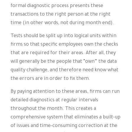
formal diagnostic process presents these
transactions to the right person at the right
time (in other words, not during month end).
Tests should be split up into logical units within
firms so that specific employees own the checks
that are required for their areas. After all, they
will generally be the people that “own” the data
quality challenge, and therefore need know what
the errors are in order to fix them.
By paying attention to these areas, firms can run
detailed diagnostics at regular intervals
throughout the month. This creates a
comprehensive system that eliminates a built-up
of issues and time-consuming correction at the