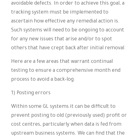
avoidable defects. In order to achieve this goal, a
tracking system must be implemented to
ascertain how effective any remedial action is.
Such systems will need to be ongoing to account
for any new issues that arise and/or to spot
others that have crept back after initial removal.
Here are a few areas that warrant continual
testing to ensure a comprehensive month end
process to avoid a back-log:
1) Posting errors
Within some GL systems it can be difficult to
prevent posting to old (previously used) profit or
cost centres, particularly when data is fed from
upstream business systems. We can find that the