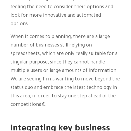
feeling the need to consider their options and
look for more innovative and automated
options.
When it comes to planning, there are a large
number of businesses still relying on
spreadsheets, which are only really suitable for a
singular purpose, since they cannot handle
multiple users or large amounts of information.
We are seeing firms wanting to move beyond the
status quo and embrace the latest technology in
this area, in order to stay one step ahead of the
competitionâ€.
Integrating key business