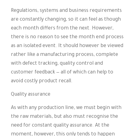
Regulations, systems and business requirements
are constantly changing, so it can feel as though
each month differs from the next. However,
there is no reason to see the month end process
as an isolated event. It should however be viewed
rather like a manufacturing process, complete
with defect tracking, quality control and
customer feedback — all of which can help to
avoid costly product recall.
Quality assurance
As with any production line, we must begin with
the raw materials, but also must recognise the
need for constant quality assurance. At the
moment, however, this only tends to happen