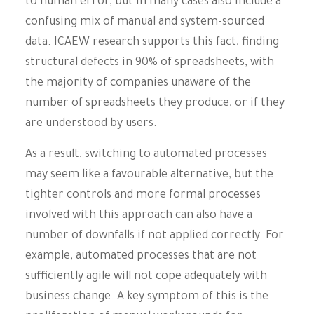
to human error, but in many cases also include a
confusing mix of manual and system-sourced
data. ICAEW research supports this fact, finding
structural defects in 90% of spreadsheets, with
the majority of companies unaware of the
number of spreadsheets they produce, or if they
are understood by users.
As a result, switching to automated processes
may seem like a favourable alternative, but the
tighter controls and more formal processes
involved with this approach can also have a
number of downfalls if not applied correctly. For
example, automated processes that are not
sufficiently agile will not cope adequately with
business change. A key symptom of this is the