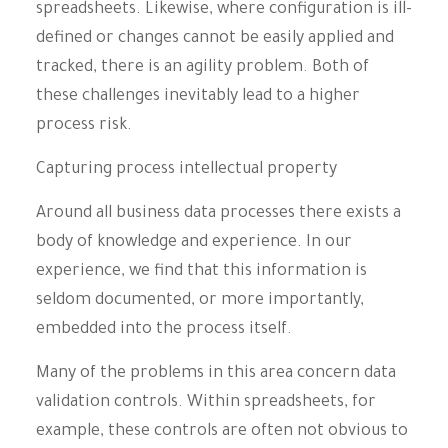
spreadsheets. Likewise, where configuration is ill-
defined or changes cannot be easily applied and
tracked, there is an agility problem. Both of
these challenges inevitably lead to a higher
process risk.
Capturing process intellectual property
Around all business data processes there exists a
body of knowledge and experience. In our
experience, we find that this information is
seldom documented, or more importantly,
embedded into the process itself.
Many of the problems in this area concern data
validation controls. Within spreadsheets, for
example, these controls are often not obvious to