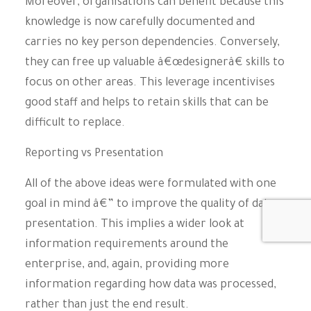
Moreover, organisations can benefit because this
knowledge is now carefully documented and
carries no key person dependencies. Conversely,
they can free up valuable â€œdesignerâ€ skills to
focus on other areas. This leverage incentivises
good staff and helps to retain skills that can be
difficult to replace.
Reporting vs Presentation
All of the above ideas were formulated with one
goal in mind â€” to improve the quality of data
presentation. This implies a wider look at
information requirements around the
enterprise, and, again, providing more
information regarding how data was processed,
rather than just the end result.