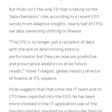
But Hicks isn’t the only FD that is taking on the
‘data champion’ role; according to a recent CFO
survey from Adaptive Insights, nearly half of CFOs
see data ownership shifting to finance.
“The CFO is no longer just a recipient of data
with the aim of determining historic
performance, but they can now use predictive
and prescriptive analytics to drive future
results,” Steve Treagust, global industry director
of finance at IFS, explains.
Hicks suggests that that since the IT team and its
CTO have reported into the CEO, he has been
more involved in the IT application side of the
business and less involved on a day-to-day basis in