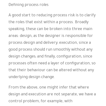
Defining process roles
A good start to reducing process risk is to clarify
the roles that exist within a process. Broadly
speaking, these can be broken into three main
areas: design, as the designer is responsible for
process design and delivery; execution, since a
good process should run smoothly without any
design changes; and finally, configuration, since
processes often need a layer of configuration, so
that their behaviour can be altered without any
underlying design change.
From the above, one might infer that where
design and execution are not separate, we have a
control problem, for example, with