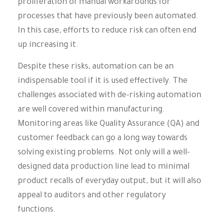
proliferation of manual workarounds for
processes that have previously been automated.
In this case, efforts to reduce risk can often end
up increasing it.
Despite these risks, automation can be an
indispensable tool if it is used effectively. The
challenges associated with de-risking automation
are well covered within manufacturing.
Monitoring areas like Quality Assurance (QA) and
customer feedback can go a long way towards
solving existing problems. Not only will a well-
designed data production line lead to minimal
product recalls of everyday output, but it will also
appeal to auditors and other regulatory
functions.