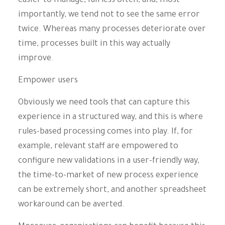
easier to manage, fail less often, and, most
importantly, we tend not to see the same error
twice. Whereas many processes deteriorate over
time, processes built in this way actually
improve.
Empower users
Obviously we need tools that can capture this
experience in a structured way, and this is where
rules-based processing comes into play. If, for
example, relevant staff are empowered to
configure new validations in a user-friendly way,
the time-to-market of new process experience
can be extremely short, and another spreadsheet
workaround can be averted.