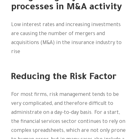
processes in M&A activity
Low interest rates and increasing investments
are causing the number of mergers and
acquisitions (M&A) in the insurance industry to
rise
Reducing the Risk Factor
For most firms, risk management tends to be
very complicated, and therefore difficult to
administrate on a day-to-day basis. For a start,
the financial services sector continues to rely on
complex spreadsheets, which are not only prone