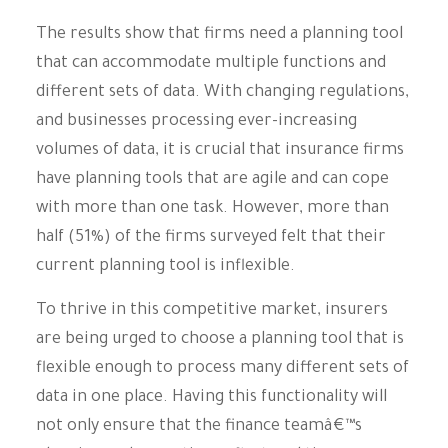
The results show that firms need a planning tool
that can accommodate multiple functions and
different sets of data. With changing regulations,
and businesses processing ever-increasing
volumes of data, it is crucial that insurance firms
have planning tools that are agile and can cope
with more than one task. However, more than
half (51%) of the firms surveyed felt that their
current planning tool is inflexible.
To thrive in this competitive market, insurers
are being urged to choose a planning tool that is
flexible enough to process many different sets of
data in one place. Having this functionality will
not only ensure that the finance teamâ€™s