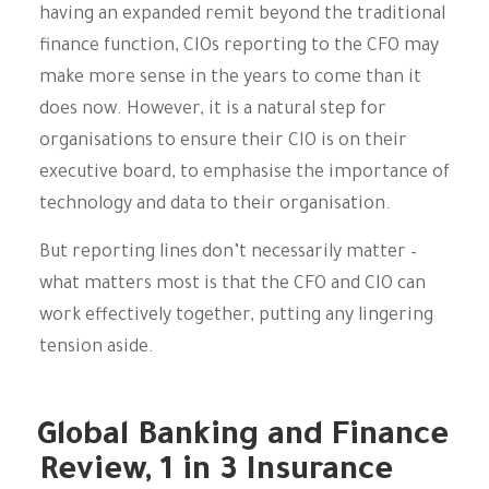
having an expanded remit beyond the traditional
finance function, CIOs reporting to the CFO may
make more sense in the years to come than it
does now. However, it is a natural step for
organisations to ensure their CIO is on their
executive board, to emphasise the importance of
technology and data to their organisation.
But reporting lines don’t necessarily matter –
what matters most is that the CFO and CIO can
work effectively together, putting any lingering
tension aside.
Global Banking and Finance
Review, 1 in 3 Insurance