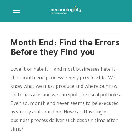
ARCHIVES:
PRESS RELEASES
Post Type Description
Month End: Find the Errors
Before they Find you
Love it or hate it — and most businesses hate it —
the month end process is very predictable. We
know what we must produce and where our raw
materials are, and we can spot the usual potholes.
Even so, month end never seems to be executed
as simply as it could be. How can this single
business process deliver such despair time after
time?