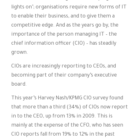
lights on’; organisations require new forms of IT
to enable their business, and to give them a
competitive edge. And as the years go by, the
importance of the person managing IT – the
chief information officer (CIO) – has steadily
grown.
CIOs are increasingly reporting to CEOs, and
becoming part of their company’s executive
board.
This year’s Harvey Nash/KPMG CIO survey found
that more than a third (34%) of CIOs now report
in to the CEO, up from 13% in 2009. This is
mainly at the expense of the CFO, who has seen
CIO reports fall from 19% to 12% in the past