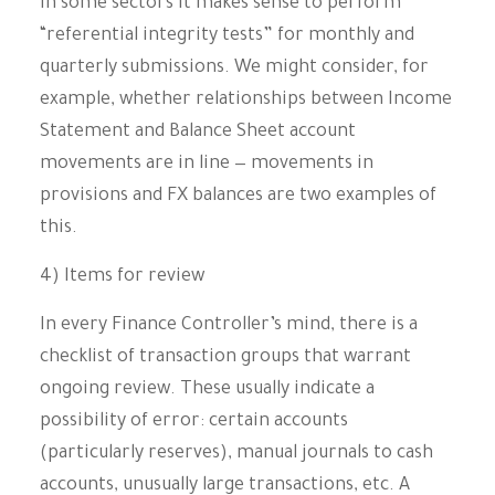
In some sectors it makes sense to perform
“referential integrity tests” for monthly and
quarterly submissions. We might consider, for
example, whether relationships between Income
Statement and Balance Sheet account
movements are in line — movements in
provisions and FX balances are two examples of
this.
4) Items for review
In every Finance Controller’s mind, there is a
checklist of transaction groups that warrant
ongoing review. These usually indicate a
possibility of error: certain accounts
(particularly reserves), manual journals to cash
accounts, unusually large transactions, etc. A