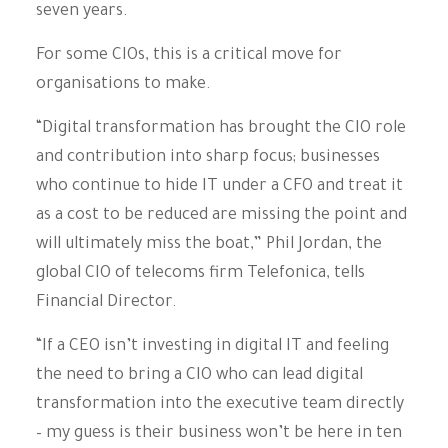
seven years.
For some CIOs, this is a critical move for
organisations to make.
“Digital transformation has brought the CIO role
and contribution into sharp focus; businesses
who continue to hide IT under a CFO and treat it
as a cost to be reduced are missing the point and
will ultimately miss the boat,” Phil Jordan, the
global CIO of telecoms firm Telefonica, tells
Financial Director.
“If a CEO isn’t investing in digital IT and feeling
the need to bring a CIO who can lead digital
transformation into the executive team directly
– my guess is their business won’t be here in ten