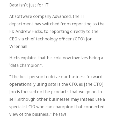
Data isn’t just for IT
At software company Advanced, the IT
department has switched from reporting to the
FD Andrew Hicks, to reporting directly to the
CEO via chief technology officer (CTO) Jon
Wrennall.
Hicks explains that his role now involves being a
‘data champion”.
“The best person to drive our business forward
operationally using data is the CFO, as [the CTO]
Jon is focused on the products that we go on to
sell…although other businesses may instead use a
specialist CIO who can champion that connected
view of the business,” he says.