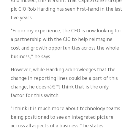
And indeed, this is a shift that Capital One Europe
plc CIO Rob Harding has seen first-hand in the last
five years.
“From my experience, the CFO is now looking for
a partnership with the CIO to help reimagine
cost and growth opportunities across the whole
business,” he says.
However, while Harding acknowledges that the
change in reporting lines could be a part of this
change, he doesnâ€™t think that is the only
factor for this switch.
“I think it is much more about technology teams
being positioned to see an integrated picture
across all aspects of a business,” he states.