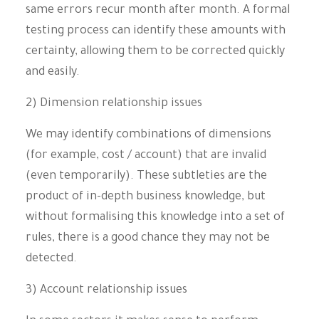
same errors recur month after month. A formal
testing process can identify these amounts with
certainty, allowing them to be corrected quickly
and easily.
2) Dimension relationship issues
We may identify combinations of dimensions
(for example, cost / account) that are invalid
(even temporarily). These subtleties are the
product of in-depth business knowledge, but
without formalising this knowledge into a set of
rules, there is a good chance they may not be
detected.
3) Account relationship issues