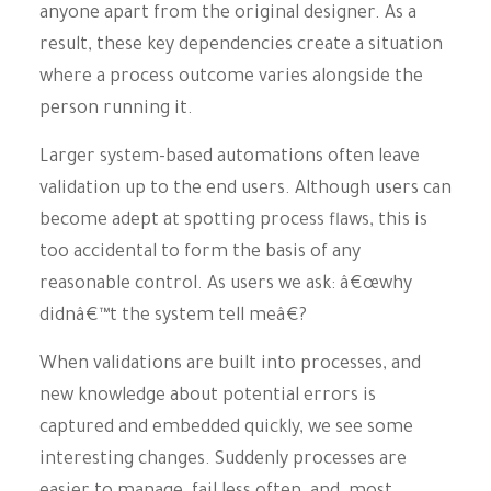
anyone apart from the original designer. As a
result, these key dependencies create a situation
where a process outcome varies alongside the
person running it.
Larger system-based automations often leave
validation up to the end users. Although users can
become adept at spotting process flaws, this is
too accidental to form the basis of any
reasonable control. As users we ask: â€œwhy
didnâ€™t the system tell meâ€?
When validations are built into processes, and
new knowledge about potential errors is
captured and embedded quickly, we see some
interesting changes. Suddenly processes are