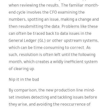
when reviewing the results. The familiar month-
end cycle involves the CFO examining the
numbers, spotting an issue, making a change and
then resubmitting the data. Problems like these
can often be traced back to data issues in the
General Ledger (GL) or other upstream systems,
which can be time consuming to correct. As
such, resolution is often left until the following
month, which creates a wildly inefficient system
of clearing up.
Nip it in the bud
By comparison, the new production line mind-
set involves detecting and tackling issues before
they arise, and avoiding the reoccurrence of