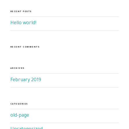
RECENT POSTS
Hello world!
RECENT COMMENTS
ARCHIVES
February 2019
CATEGORIES
old-page