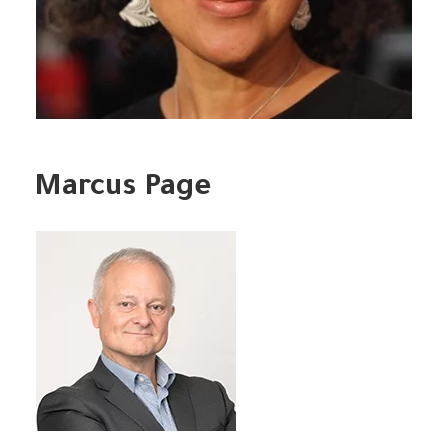
Marcus Page