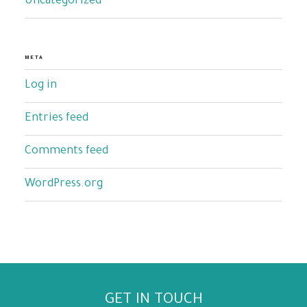
Uncategorized
META
Log in
Entries feed
Comments feed
WordPress.org
GET IN TOUCH