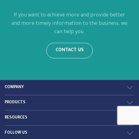
If you want to achieve more and provide better
and more timely information to the business, we
can help you.
CONTACT US
COMPANY
PRODUCTS
RESOURCES
FOLLOW US