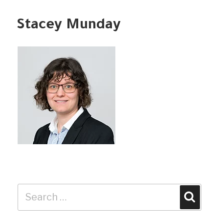
Stacey Munday
Search
Search
for: