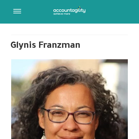
ARCHIVES:
OUR TEAM
Post Type Description
Glynis Franzman