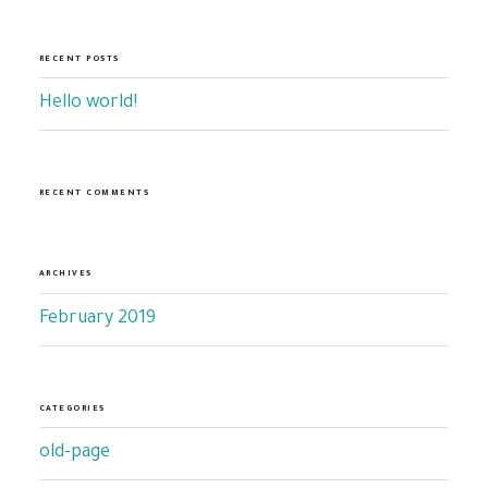
RECENT POSTS
Hello world!
RECENT COMMENTS
ARCHIVES
February 2019
CATEGORIES
old-page