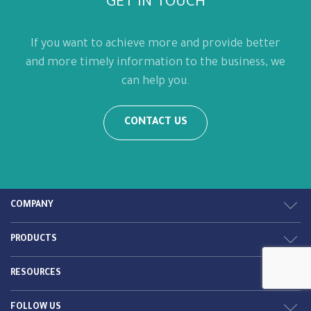
GET IN TOUCH
If you want to achieve more and provide better
and more timely information to the business, we
can help you.
CONTACT US
COMPANY
PRODUCTS
RESOURCES
FOLLOW US