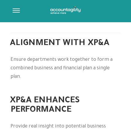
ARCHIVES:
ORYX CLOSE SERVICES
Post Type Description
ALIGNMENT WITH XP&A
Ensure departments work together to form a
combined business and financial plan a single
plan.
XP&A ENHANCES
PERFORMANCE
Provide real insight into potential business