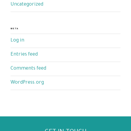
Uncategorized
META
Log in
Entries feed
Comments feed
WordPress.org