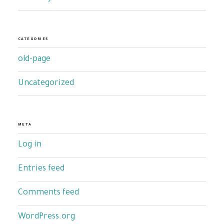
CATEGORIES
old-page
Uncategorized
META
Log in
Entries feed
Comments feed
WordPress.org