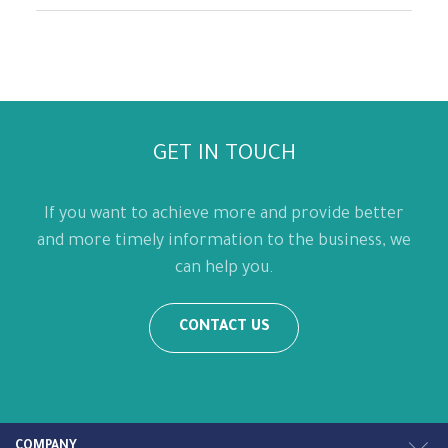
GET IN TOUCH
If you want to achieve more and provide better
and more timely information to the business, we
can help you.
CONTACT US
COMPANY