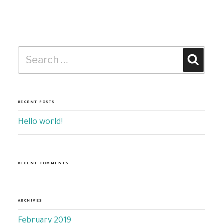
Search
Search
for:
RECENT POSTS
Hello world!
RECENT COMMENTS
ARCHIVES
February 2019