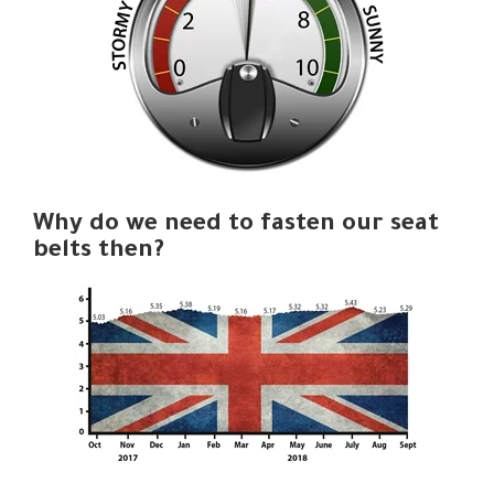
Why do we need to fasten our seat
belts then?