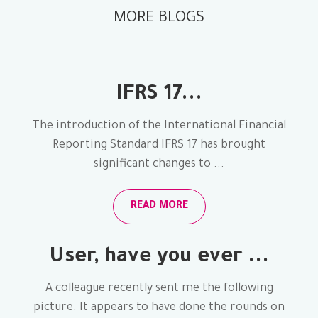
MORE BLOGS
IFRS 17...
The introduction of the International Financial
Reporting Standard IFRS 17 has brought
significant changes to ...
READ MORE
User, have you ever ...
A colleague recently sent me the following
picture. It appears to have done the rounds on