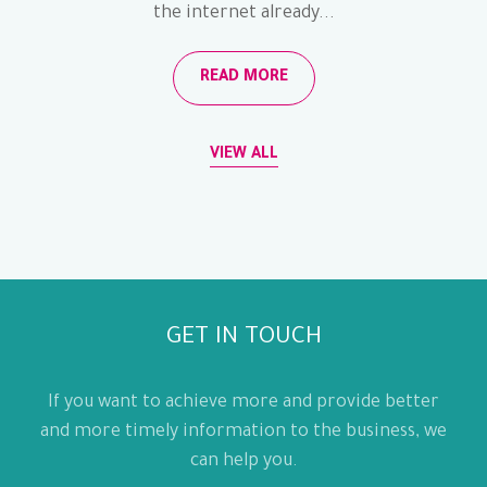
the internet already...
READ MORE
VIEW ALL
GET IN TOUCH
If you want to achieve more and provide better
and more timely information to the business, we
can help you.