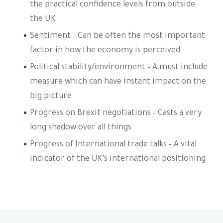
the practical confidence levels from outside
the UK
Sentiment – Can be often the most important
factor in how the economy is perceived
Political stability/environment – A must include
measure which can have instant impact on the
big picture
Progress on Brexit negotiations – Casts a very
long shadow over all things
Progress of International trade talks – A vital
indicator of the UK’s international positioning