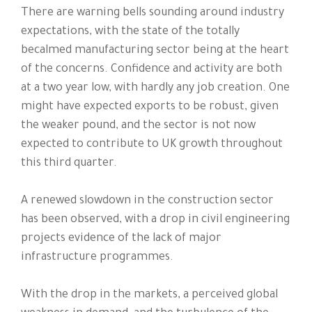
There are warning bells sounding around industry
expectations, with the state of the totally
becalmed manufacturing sector being at the heart
of the concerns. Confidence and activity are both
at a two year low, with hardly any job creation. One
might have expected exports to be robust, given
the weaker pound, and the sector is not now
expected to contribute to UK growth throughout
this third quarter.
A renewed slowdown in the construction sector
has been observed, with a drop in civil engineering
projects evidence of the lack of major
infrastructure programmes.
With the drop in the markets, a perceived global