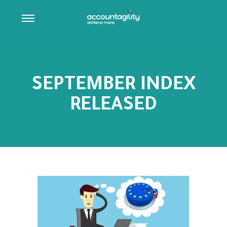
SEPTEMBER INDEX
RELEASED