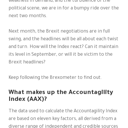
weakness in demand, and the turbulence of the
political scene, we are in for a bumpy ride over the
next two months.
Next month, the Brexit negotiations are in full
swing, and the headlines will be all about each twist
and turn. How will the Index react? Can it maintain
its level in September, or will it be victim to the
Brexit headlines?
Keep following the Brexometer to find out.
What makes up the Accountagility
Index (AAX)?
The data used to calculate the Accountagility Index
are based on eleven key factors, all derived from a
diverse range of independent and credible sources​