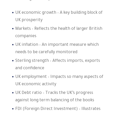
UK economic growth – A key building block of
UK prosperity
Markets – Reflects the health of larger British
companies
UK inflation – An important measure which
needs to be carefully monitored
Sterling strength – Affects imports, exports
and confidence
UK employment – Impacts so many aspects of
UK economic activity
UK Debt ratio – Tracks the UK’s progress
against long term balancing of the books
FDI (Foreign Direct Investment) – Illustrates