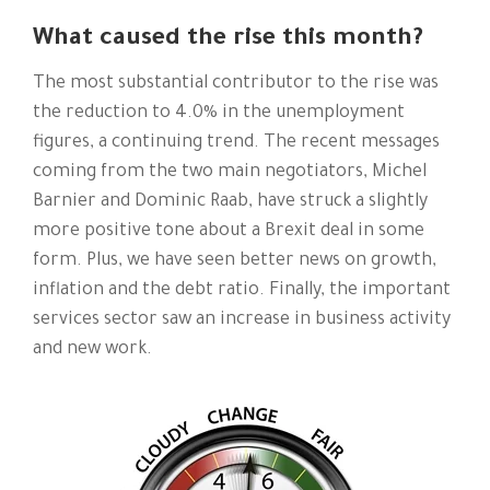
What caused the rise this month?
The most substantial contributor to the rise was
the reduction to 4.0% in the unemployment
figures, a continuing trend. The recent messages
coming from the two main negotiators, Michel
Barnier and Dominic Raab, have struck a slightly
more positive tone about a Brexit deal in some
form. Plus, we have seen better news on growth,
inflation and the debt ratio. Finally, the important
services sector saw an increase in business activity
and new work.