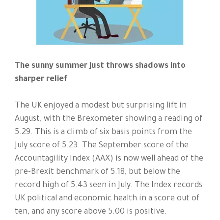
The sunny summer just throws shadows into
sharper relief
The UK enjoyed a modest but surprising lift in
August, with the Brexometer showing a reading of
5.29. This is a climb of six basis points from the
July score of 5.23. The September score of the
Accountagility Index (AAX) is now well ahead of the
pre-Brexit benchmark of 5.18, but below the
record high of 5.43 seen in July. The Index records
UK political and economic health in a score out of
ten, and any score above 5.00 is positive.