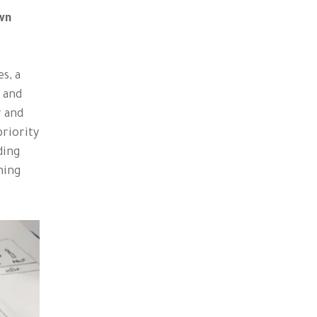
own
s, a
s and
r and
priority
ding
hing