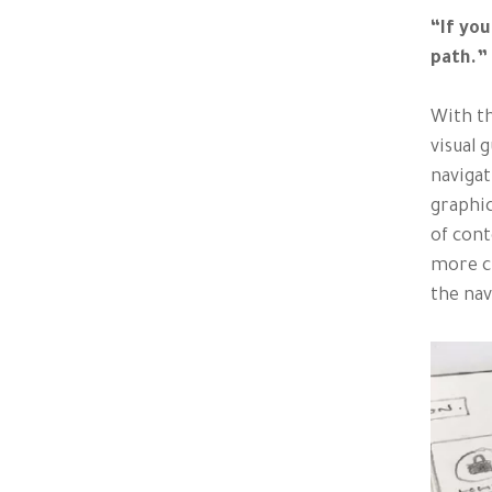
“If you
path.”
With th
visual 
navigat
graphic
of cont
more cl
the nav