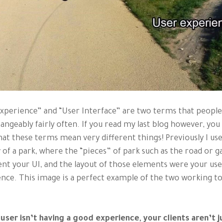
xperience” and “User Interface” are two terms that people
angeably fairly often. If you read my last blog however, you 
at these terms mean very different things! Previously I us
 of a park, where the “pieces” of park such as the road or g
nt your UI, and the layout of those elements were your us
nce. This image is a perfect example of the two working t
 user isn’t having a good experience, your clients aren’t j