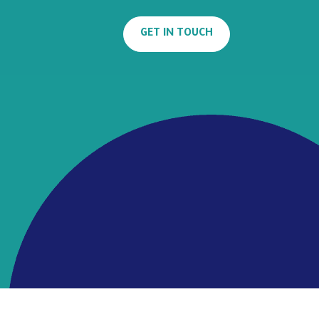
GET IN TOUCH