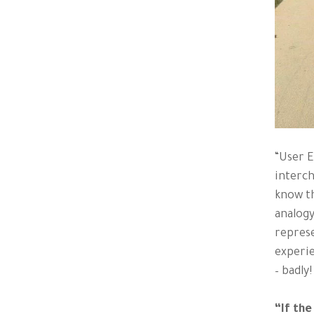
“User E
interch
know th
analogy
represe
experie
– badly!
“If the