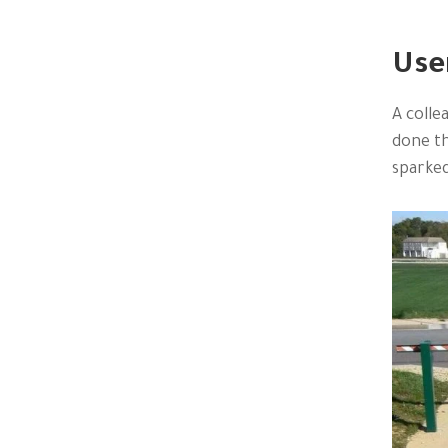
Use
A colle
done th
sparked