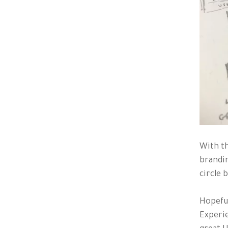
With th
brandin
circle b
Hopeful
Experie