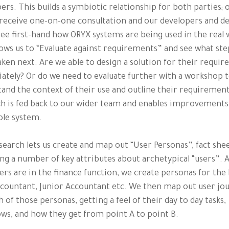
ers. This builds a symbiotic relationship for both parties; 
 receive one-on-one consultation and our developers and d
see first-hand how ORYX systems are being used in the real 
lows us to “Evaluate against requirements” and see what st
aken next. Are we able to design a solution for their requi
tely? Or do we need to evaluate further with a workshop 
and the context of their use and outline their requirement
h is fed back to our wider team and enables improvements
ole system.
search lets us create and map out “User Personas”, fact she
ng a number of key attributes about archetypical “users”. 
ers are in the finance function, we create personas for the 
countant, Junior Accountant etc. We then map out user jo
h of those personas, getting a feel of their day to day tasks,
ws, and how they get from point A to point B.