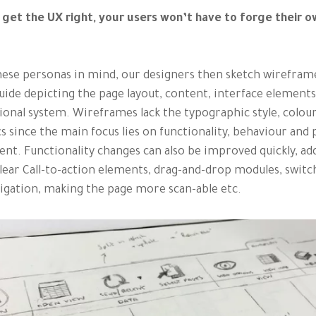
 get the UX right, your users won’t have to forge their 
ese personas in mind, our designers then sketch wireframe
guide depicting the page layout, content, interface element
ional system. Wireframes lack the typographic style, colou
s since the main focus lies on functionality, behaviour and 
ent. Functionality changes can also be improved quickly, ad
ear Call-to-action elements, drag-and-drop modules, switc
igation, making the page more scan-able etc.