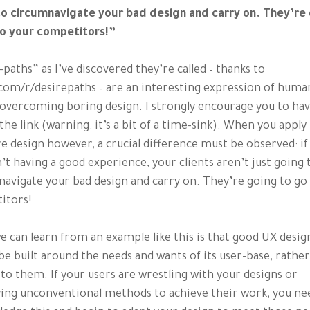
to circumnavigate your bad design and carry on. They’re
to your competitors!”
-paths” as I’ve discovered they’re called – thanks to
com/r/desirepaths – are an interesting expression of huma
overcoming boring design. I strongly encourage you to hav
 the link (warning: it’s a bit of a time-sink). When you apply 
e design however, a crucial difference must be observed: if
n’t having a good experience, your clients aren’t just going 
avigate your bad design and carry on. They’re going to go
itors!
 can learn from an example like this is that good UX desig
be built around the needs and wants of its user-base, rathe
 to them. If your users are wrestling with your designs or
ing unconventional methods to achieve their work, you ne