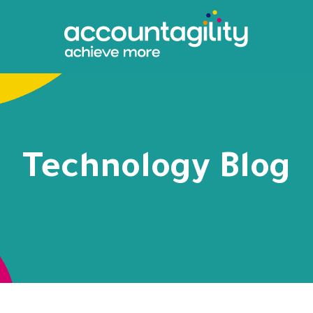
Technology Blog