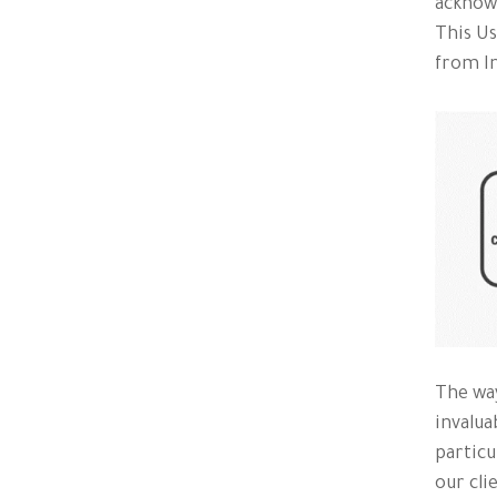
acknowl
This Us
from In
The way
invalua
particu
our cli