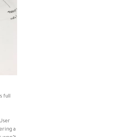
 full
 User
ering a