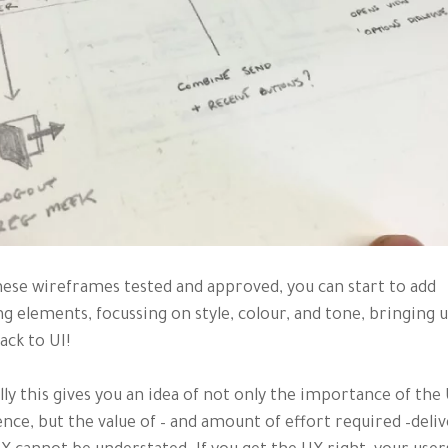
ese wireframes tested and approved, you can start to add
g elements, focussing on style, colour, and tone, bringing us
ack to UI!
ly this gives you an idea of not only the importance of the
nce, but the value of – and amount of effort required –deliv