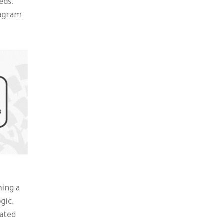
eds.
iagram
:
ning a
gic,
cated