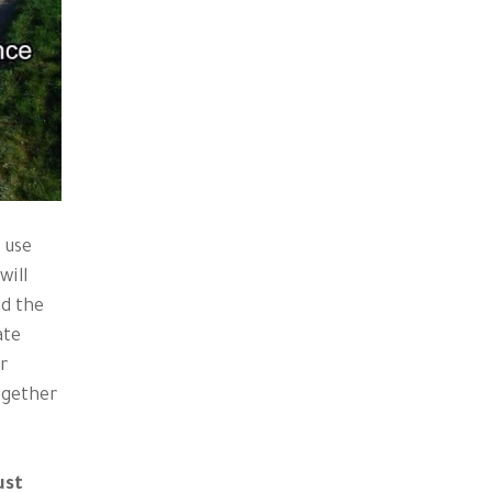
 use
will
ed the
ate
er
ogether
ust