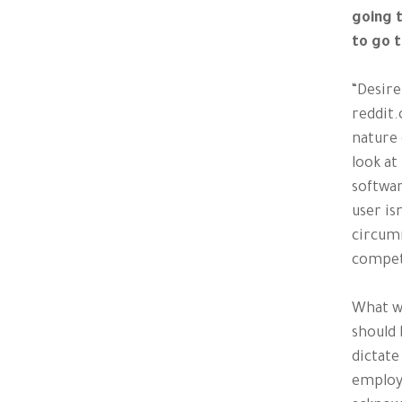
going 
to go 
“Desire
reddit.
nature 
look at
softwar
user is
circumn
compet
What we
should 
dictate
employ