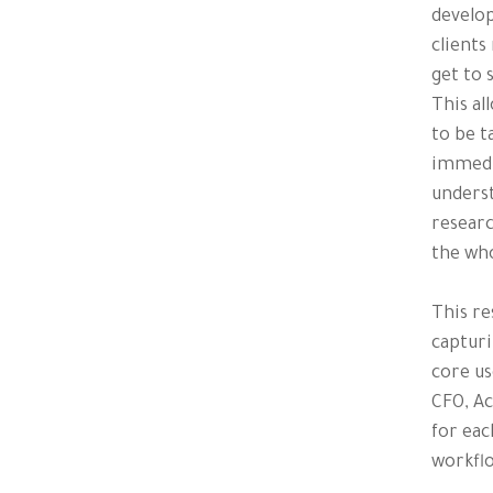
develop
clients
get to 
This al
to be t
immedia
underst
researc
the wh
This re
capturi
core us
CFO, Ac
for eac
workflo