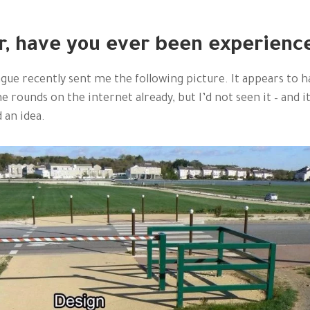
r, have you ever been experienc
ague recently sent me the following picture. It appears to h
e rounds on the internet already, but I’d not seen it – and i
 an idea.