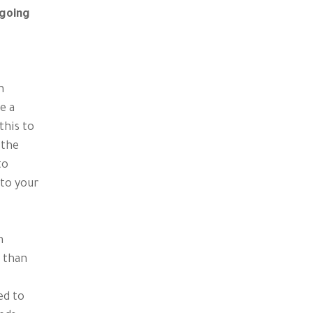
 going
n
e a
this to
 the
to
 to your
n
r than
ed to