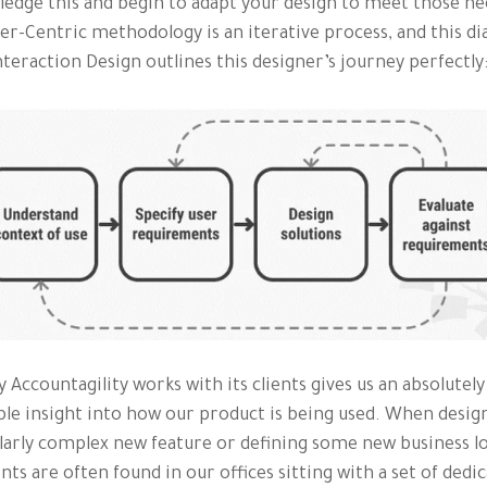
edge this and begin to adapt your design to meet those ne
er-Centric methodology is an iterative process, and this d
teraction Design outlines this designer’s journey perfectly
 Accountagility works with its clients gives us an absolutely
ble insight into how our product is being used. When desig
larly complex new feature or defining some new business lo
ents are often found in our offices sitting with a set of dedi