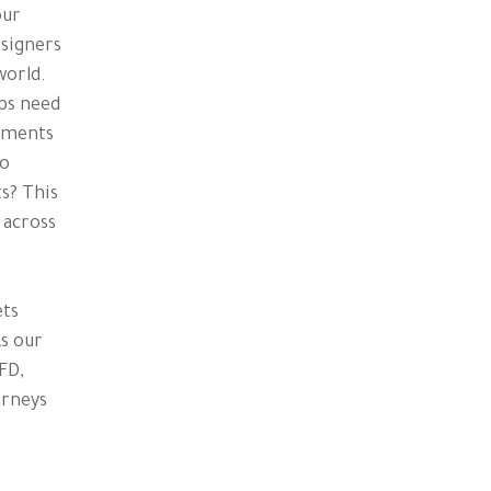
our
esigners
world.
eps need
rements
to
s? This
 across
ets
As our
FD,
urneys