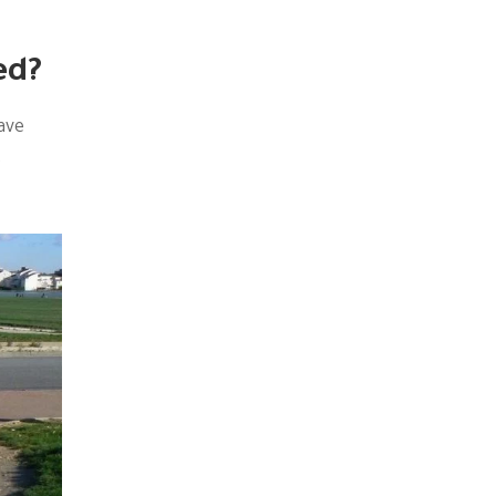
ed?
ave
t