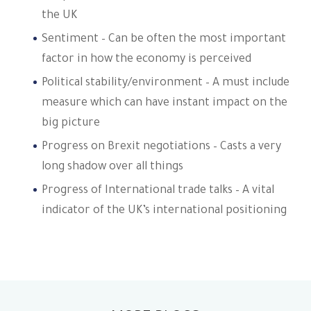
the UK
Sentiment – Can be often the most important
factor in how the economy is perceived
Political stability/environment – A must include
measure which can have instant impact on the
big picture
Progress on Brexit negotiations – Casts a very
long shadow over all things
Progress of International trade talks – A vital
indicator of the UK’s international positioning