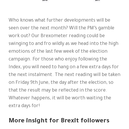
Who knows what further developments will be
seen over the next month? Will the PM’s gamble
work out? Our Brexometer reading could be
swinging to and fro wildly as we head into the high
emotions of the last few week of the election
campaign. For those who enjoy following the
Index, you will need to hang on a few extra days for
the next instalment. The next reading will be taken
on Friday 9th June, the day after the election, so
that the result may be reflected in the score.
Whatever happens, it will be worth waiting the
extra days for!
More insight for Brexit followers