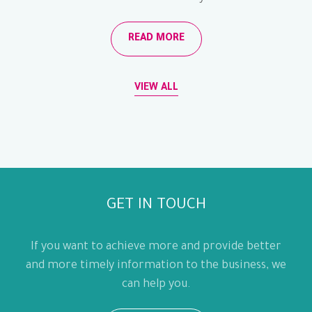
READ MORE
VIEW ALL
GET IN TOUCH
If you want to achieve more and provide better
and more timely information to the business, we
can help you.