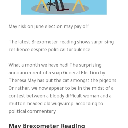
May risk on June election may pay off
The latest Brexometer reading shows surprising
resilience despite political turbulence.
What a month we have had! The surprising
announcement of a snap General Election by
Theresa May has put the cat amongst the pigeons.
Or rather, we now appear to be in the midst of a
contest between a bloody difficult woman and a
mutton-headed old wugwump, according to
political commentary.
May Brexometer Reading