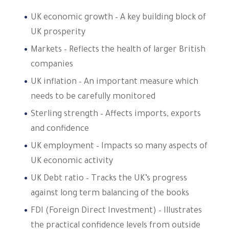
UK economic growth – A key building block of
UK prosperity
Markets – Reflects the health of larger British
companies
UK inflation – An important measure which
needs to be carefully monitored
Sterling strength – Affects imports, exports
and confidence
UK employment – Impacts so many aspects of
UK economic activity
UK Debt ratio – Tracks the UK’s progress
against long term balancing of the books
FDI (Foreign Direct Investment) – Illustrates
the practical confidence levels from outside