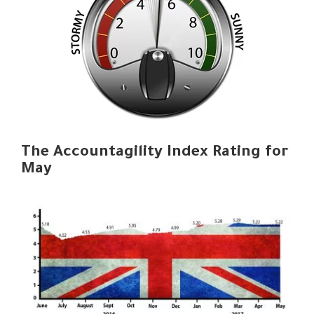
The Accountagility Index Rating for
May