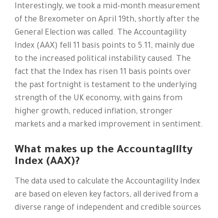
Interestingly, we took a mid-month measurement
of the Brexometer on April 19th, shortly after the
General Election was called. The Accountagility
Index (AAX) fell 11 basis points to 5.11, mainly due
to the increased political instability caused. The
fact that the Index has risen 11 basis points over
the past fortnight is testament to the underlying
strength of the UK economy, with gains from
higher growth, reduced inflation, stronger
markets and a marked improvement in sentiment.
What makes up the Accountagility
Index (AAX)?
The data used to calculate the Accountagility Index
are based on eleven key factors, all derived from a
diverse range of independent and credible sources​