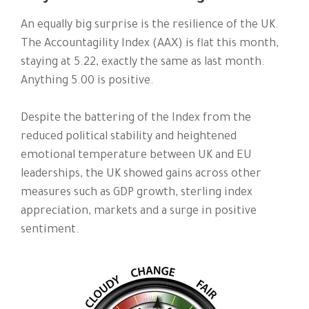
An equally big surprise is the resilience of the UK.
The Accountagility Index (AAX) is flat this month,
staying at 5.22, exactly the same as last month.
Anything 5.00 is positive.
Despite the battering of the Index from the
reduced political stability and heightened
emotional temperature between UK and EU
leaderships, the UK showed gains across other
measures such as GDP growth, sterling index
appreciation, markets and a surge in positive
sentiment.