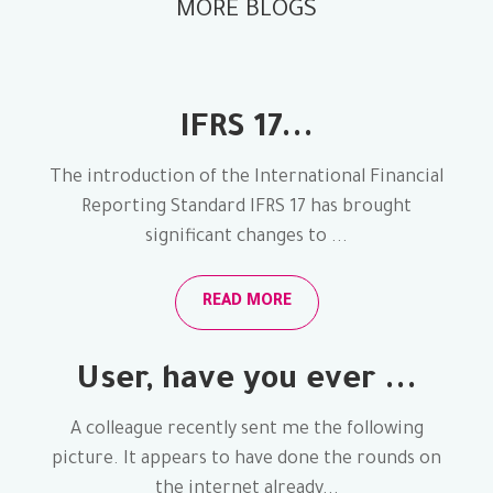
MORE BLOGS
IFRS 17...
The introduction of the International Financial
Reporting Standard IFRS 17 has brought
significant changes to ...
READ MORE
User, have you ever ...
A colleague recently sent me the following
picture. It appears to have done the rounds on
the internet already...