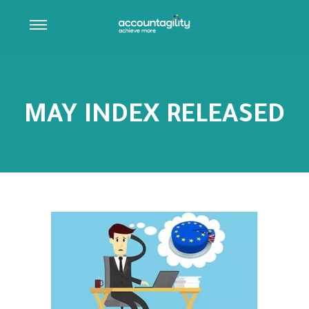
MAY INDEX RELEASED