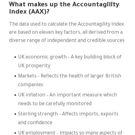
What makes up the Accountagility
Index (AAX)?
The data used to calculate the Accountagility Index
are based on eleven key factors, all derived from a
diverse range of independent and credible sources​
UK economic growth – A key building block of
UK prosperity
Markets – Reflects the health of larger British
companies
UK inflation – An important measure which
needs to be carefully monitored
Sterling strength – Affects imports, exports
and confidence
UK employment – Impacts so many aspects of