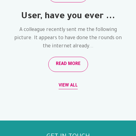
User, have you ever ...
A colleague recently sent me the following
picture. It appears to have done the rounds on
the internet already...
READ MORE
VIEW ALL