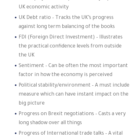
UK economic activity
UK Debt ratio – Tracks the UK’s progress
against long term balancing of the books
FDI (Foreign Direct Investment) – Illustrates
the practical confidence levels from outside
the UK
Sentiment – Can be often the most important
factor in how the economy is perceived
Political stability/environment – A must include
measure which can have instant impact on the
big picture
Progress on Brexit negotiations – Casts a very
long shadow over all things
Progress of International trade talks – A vital