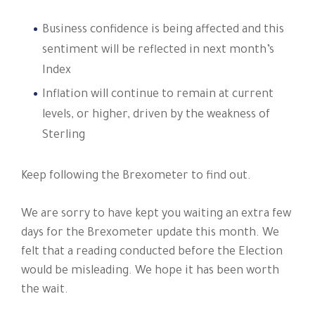
Business confidence is being affected and this
sentiment will be reflected in next month’s
Index
Inflation will continue to remain at current
levels, or higher, driven by the weakness of
Sterling
Keep following the Brexometer to find out.
We are sorry to have kept you waiting an extra few
days for the Brexometer update this month. We
felt that a reading conducted before the Election
would be misleading. We hope it has been worth
the wait.