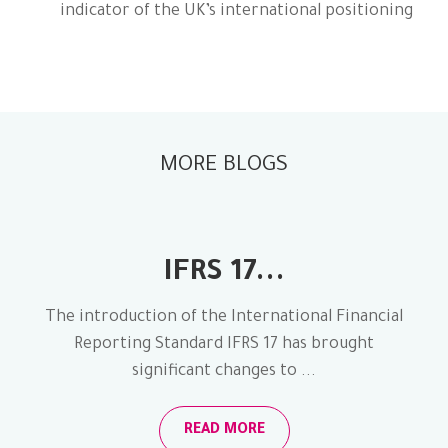
indicator of the UK’s international positioning
MORE BLOGS
IFRS 17...
The introduction of the International Financial
Reporting Standard IFRS 17 has brought
significant changes to ...
READ MORE