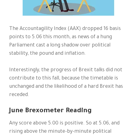
The Accountagility Index (AAX) dropped 16 basis
points to 5.06 this month, as news of a hung
Parliament cast a long shadow over political
stability, the pound and inflation.
Interestingly, the progress of Brexit talks did not
contribute to this fall, because the timetable is
unchanged and the likelihood of a hard Brexit has
receded.
June Brexometer Reading
Any score above 5.00 is positive. So at 5.06, and
rising above the minute-by-minute political