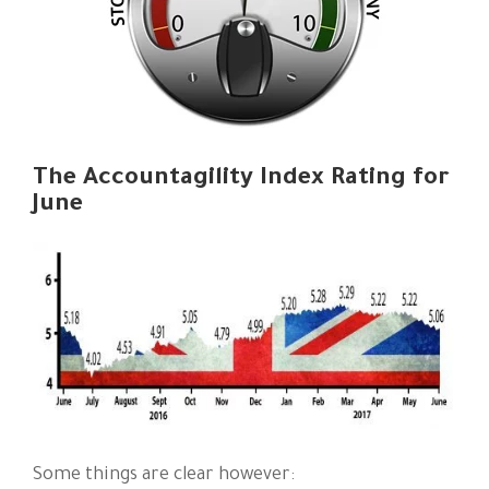
The Accountagility Index Rating for
June
Some things are clear however: