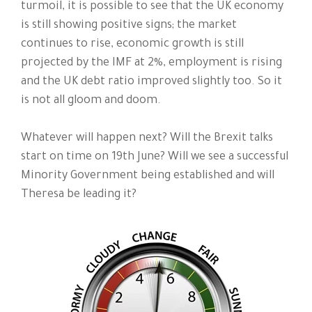
turmoil, it is possible to see that the UK economy
is still showing positive signs; the market
continues to rise, economic growth is still
projected by the IMF at 2%, employment is rising
and the UK debt ratio improved slightly too. So it
is not all gloom and doom.
Whatever will happen next? Will the Brexit talks
start on time on 19th June? Will we see a successful
Minority Government being established and will
Theresa be leading it?