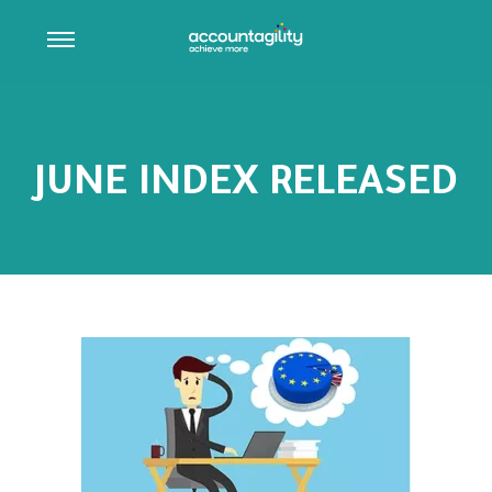
JUNE INDEX RELEASED