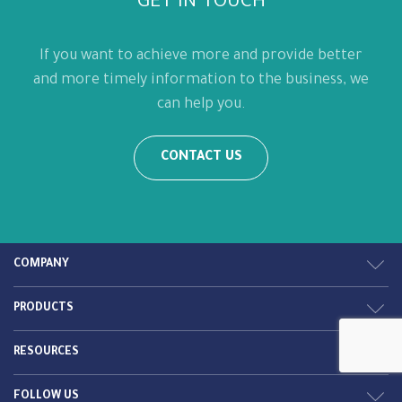
GET IN TOUCH
If you want to achieve more and provide better
and more timely information to the business, we
can help you.
CONTACT US
COMPANY
PRODUCTS
RESOURCES
FOLLOW US