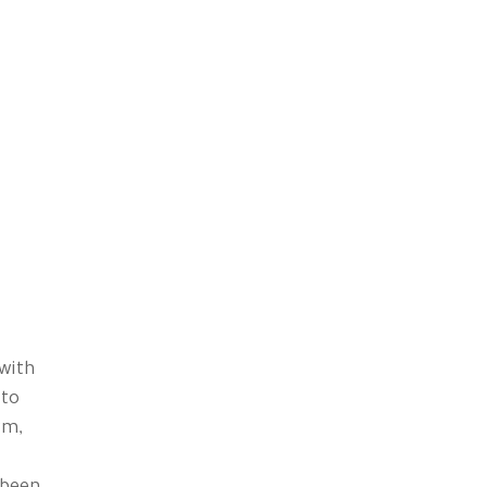
with
 to
rm,