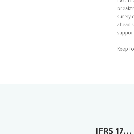
Last mo
breakth
surely 
ahead s
support
Keep fo
IFRS 17...