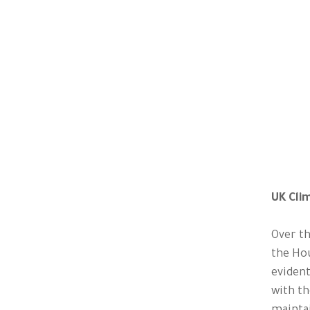
UK Cli
Over th
the Ho
evident
with th