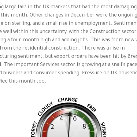
ng large falls in the UK markets that had the most damaging
 this month. Other changes in December were the ongoin
e on sterling, and a small rise in unemployment. Sentimen
e well within this uncertainty, with the Construction sector
ng a four-month high and adding jobs. This was from new 
from the residential construction. There was a rise in
turing sentiment, but export orders have been hit by Bre
. The important Services sector is growing at a snail’s pace
d business and consumer spending. Pressure on UK househo
fied this month too.