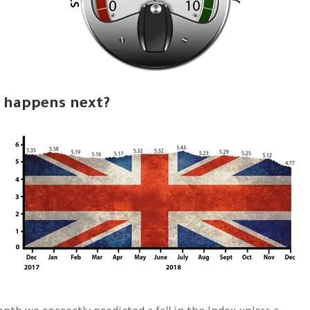
 happens next?