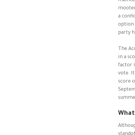
maintai
mooted
a confi
option 
party h
The Acc
in a sc
factor 
vote. I
score o
Septemb
summer 
What 
Althoug
standof