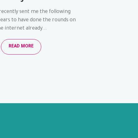
recently sent me the following
pears to have done the rounds on
e internet already...
READ MORE