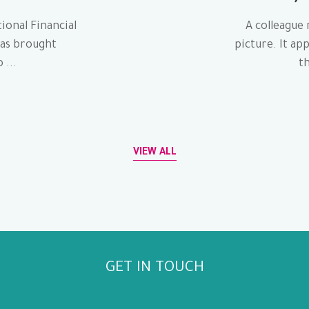
ional Financial
A colleague 
has brought
picture. It ap
 ...
th
VIEW ALL
GET IN TOUCH