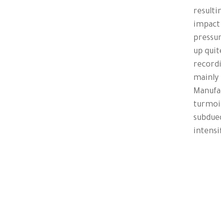
resulti
impact
pressur
up quit
recordi
mainly 
Manufac
turmoil
subdue
intensi