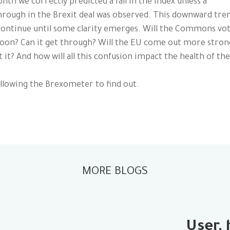
nth we correctly predicted a fall in the Index unless a
rough in the Brexit deal was observed. This downward tren
continue until some clarity emerges. Will the Commons vo
oon? Can it get through? Will the EU come out more stron
 it? And how will all this confusion impact the health of th
llowing the Brexometer to find out.
MORE BLOGS
User, 