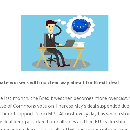
mate worsens with no clear way ahead for Brexit deal
e last month, the Brexit weather becomes more overcast, 
use of Commons vote on Theresa May’s deal suspended due
 lack of support from MPs. Almost every day has seen a sto
e deal being attacked from all sides and the EU leadership