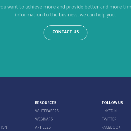
 you want to achieve more and provide better and more tim
information to the business, we can help you.
CONTACT US
RESOURCES
FOLLOW US
WHITEPAPERS
LINKEDIN
WEBINARS
TWITTER
TION
ARTICLES
FACEBOOK