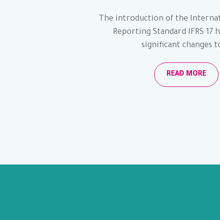
The introduction of the Internat
Reporting Standard IFRS 17 
significant changes to
READ MORE