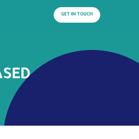
GET IN TOUCH
ASED