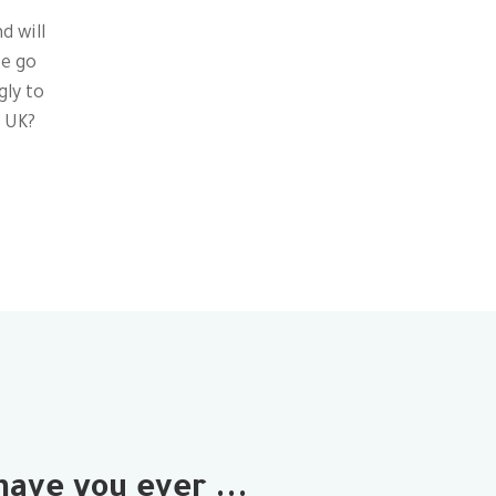
d will
te go
gly to
e UK?
have you ever ...