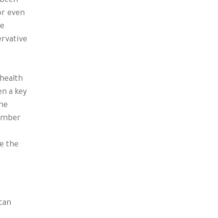
 been
or even
ne
ervative
 health
en a key
the
vember
e the
can