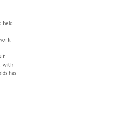
g
t held
work,
xit
, with
lds has