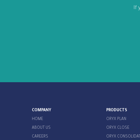
If
COMPANY
PRODUCTS
HOME
ORYX PLAN
ABOUT US
ORYX CLOSE
CAREERS
ORYX CONSOLIDA