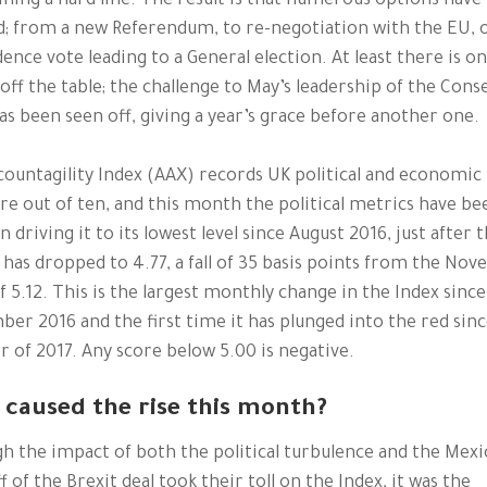
ning a hard line. The result is that numerous options have
; from a new Referendum, to re-negotiation with the EU, 
dence vote leading to a General election. At least there is o
off the table; the challenge to May’s leadership of the Cons
as been seen off, giving a year’s grace before another one.
ountagility Index (AAX) records UK political and economic
ore out of ten, and this month the political metrics have be
in driving it to its lowest level since August 2016, just after 
t has dropped to 4.77, a fall of 35 basis points from the No
f 5.12. This is the largest monthly change in the Index since
er 2016 and the first time it has plunged into the red sinc
of 2017. Any score below 5.00 is negative.
caused the rise this month?
h the impact of both the political turbulence and the Mexi
f of the Brexit deal took their toll on the Index, it was the