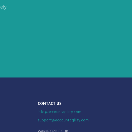
ely
CONTACT US
info@accountagility.com
support@accountagility.com