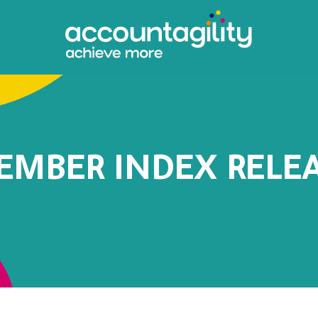
EMBER INDEX RELE