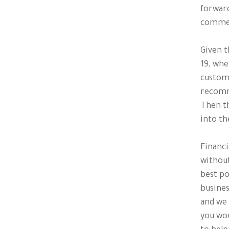
forward
comme
Given t
19, whe
custom
recomme
Then th
into th
Financi
without
best po
busines
and we 
you wou