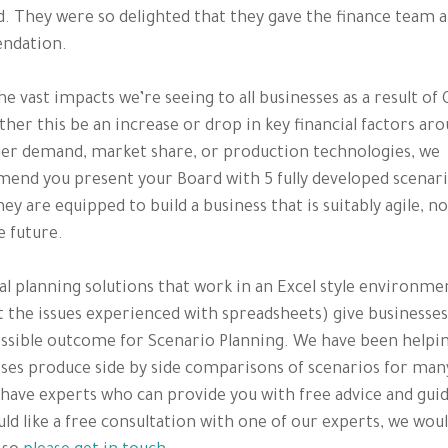
. They were so delighted that they gave the finance team a
ndation.
he vast impacts we’re seeing to all businesses as a result of
ther this be an increase or drop in key financial factors ar
er demand, market share, or production technologies, we
nd you present your Board with 5 fully developed scenari
ey are equipped to build a business that is suitably agile, n
e future.
al planning solutions that work in an Excel style environme
 the issues experienced with spreadsheets) give businesses
ssible outcome for Scenario Planning. We have been helpi
ses produce side by side comparisons of scenarios for man
have experts who can provide you with free advice and guid
ld like a free consultation with one of our experts, we woul