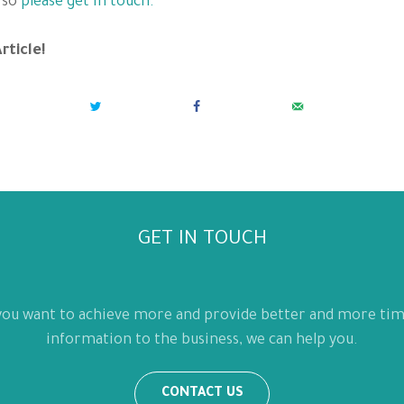
 so
please get in touch.
rticle!
GET IN TOUCH
 you want to achieve more and provide better and more tim
information to the business, we can help you.
CONTACT US