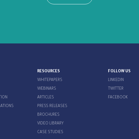
RESOURCES
FOLLOW US
WHITEPAPERS
LINKEDIN
WEBINARS
TWITTER
TION
ARTICLES
FACEBOOK
CATIONS
PRESS RELEASES
BROCHURES
VIDEO LIBRARY
CASE STUDIES