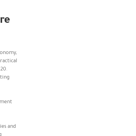
re
economy,
ractical
020.
ting
lement
ies and
g