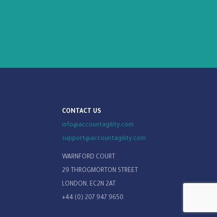
CONTACT US
info@accountagility.com
support@accountagility.com
WARNFORD COURT
29 THROGMORTON STREET
LONDON, EC2N 2AT
+44 (0) 207 947 9650