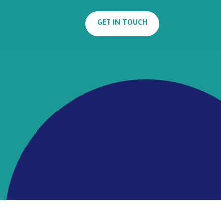
GET IN TOUCH