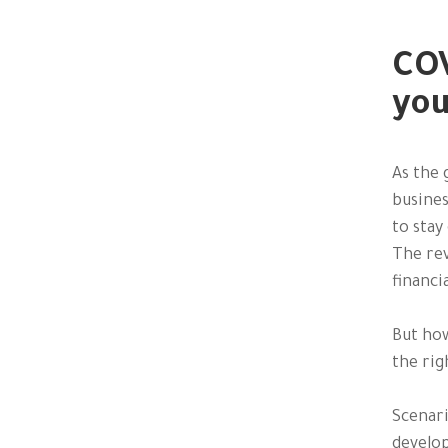
COV
you
As the 
busines
to stay
The rev
financi
But how
the rig
Scenari
develop