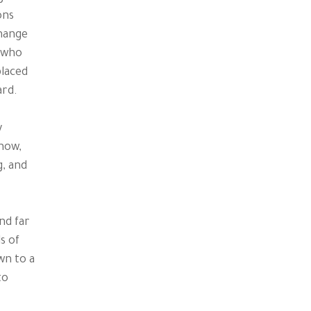
ons
hange
s who
placed
ard.
y
know,
g, and
nd far
s of
wn to a
to