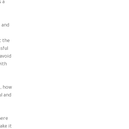
s a
e and
t the
sful
 avoid
with
s, how
l and
here
ake it