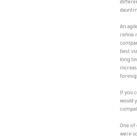
differe
dauntin
An agil
refine 
compare
best vi
long te
increas
foresig
If you 
would y
compell
One of 
were so