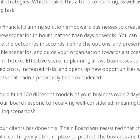
nt strategies. Which makes this a time consuming, as well a
g task.
e financial planning solution empowers businesses to creat
new scenarios in hours, rather than days or weeks. You can
 the outcomes in seconds, refine the options, and presen
able scenarios, and guide your organisation towards a succes
rm future. Effective scenario planning allows businesses to
ed costs, increased risks, and opens up new opportunities 
hts that hadn’t previously been considered.
could build 100 different models of your business over 2 day
our board respond to receiving well-considered, meaningfu
ing scenarios?
our clients has done this. Their Board was reassured that t
lid contingency plans in place to protect the business and t