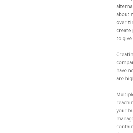
alterna
about m
over ti
create 
to give
Creatin
compani
have no
are hig
Multipl
reachin
your bu
manage
contain