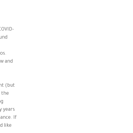
 COVID-
ound
os.
ow and
nt (but
 the
ng
y years
ance. If
d like