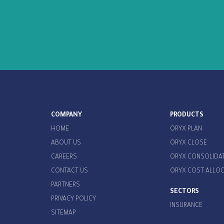
COMPANY
PRODUCTS
HOME
ORYX PLAN
ABOUT US
ORYX CLOSE
CAREERS
ORYX CONSOLIDA
CONTACT US
ORYX COST ALLO
PARTNERS
SECTORS
PRIVACY POLICY
INSURANCE
SITEMAP