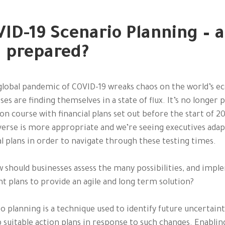
ID-19 Scenario Planning – a
 prepared?
global pandemic of COVID-19 wreaks chaos on the world’s 
ses are finding themselves in a state of flux. It’s no longer p
 on course with financial plans set out before the start of 2
erse is more appropriate and we’re seeing executives adap
al plans in order to navigate through these testing times.
 should businesses assess the many possibilities, and imp
ht plans to provide an agile and long term solution?
o planning is a technique used to identify future uncertaint
 suitable action plans in response to such changes. Enablin