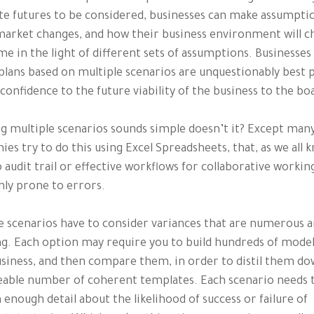
te futures to be considered, businesses can make assumpti
arket changes, and how their business environment will c
me in the light of different sets of assumptions. Businesse
plans based on multiple scenarios are unquestionably best 
 confidence to the future viability of the business to the bo
g multiple scenarios sounds simple doesn’t it? Except man
es try to do this using Excel Spreadsheets, that, as we all 
 audit trail or effective workflows for collaborative workin
hly prone to errors.
e scenarios have to consider variances that are numerous a
g. Each option may require you to build hundreds of model
siness, and then compare them, in order to distil them do
able number of coherent templates. Each scenario needs 
 enough detail about the likelihood of success or failure of