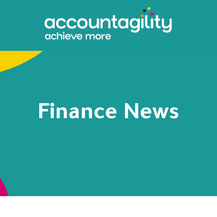
Finance News