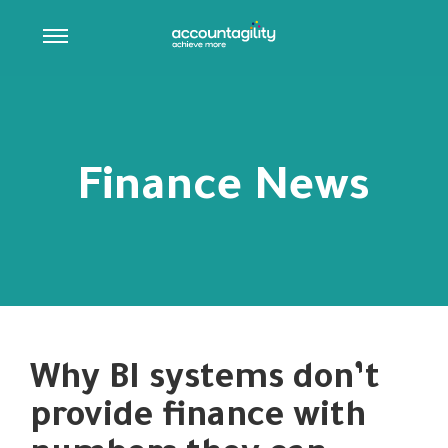
Finance News
Why BI systems don’t
provide finance with