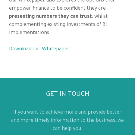
Our whitepaper also explores the options that
empower finance to be confident they are
presenting numbers they can trust
, whilst
complementing existing investments of BI
implementations.
Download our Whitepaper
GET IN TOUCH
If you want to achieve more and provide better
and more timely information to the business, we
can help you.