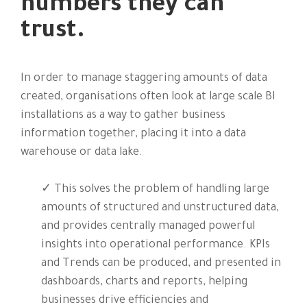
numbers they can
trust.
In order to manage staggering amounts of data
created, organisations often look at large scale BI
installations as a way to gather business
information together, placing it into a data
warehouse or data lake.
✓ This solves the problem of handling large
amounts of structured and unstructured data,
and provides centrally managed powerful
insights into operational performance. KPIs
and Trends can be produced, and presented in
dashboards, charts and reports, helping
businesses drive efficiencies and