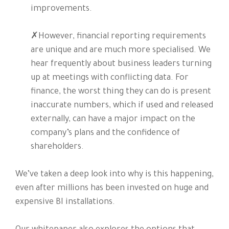
improvements.
✗However, financial reporting requirements
are unique and are much more specialised. We
hear frequently about business leaders turning
up at meetings with conflicting data. For
finance, the worst thing they can do is present
inaccurate numbers, which if used and released
externally, can have a major impact on the
company’s plans and the confidence of
shareholders.
We’ve taken a deep look into why is this happening,
even after millions has been invested on huge and
expensive BI installations.