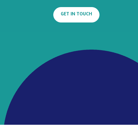
GET IN TOUCH