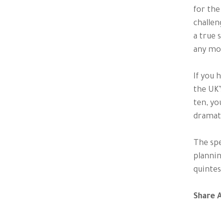
for the
challen
a true 
any mo
If you 
the UK’
ten, yo
dramati
The spe
plannin
quintes
Share A