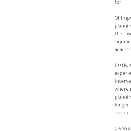
for.
Of impo
plannin
the cas
signifi
against
Lastly,
experie
interve
where n
plannin
longer 
season.
Given a