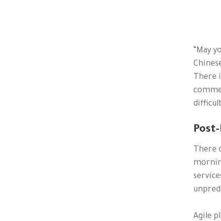
“May yo
Chinese
There i
commerc
difficu
Post-
There c
morning
service
unpredi
Agile p