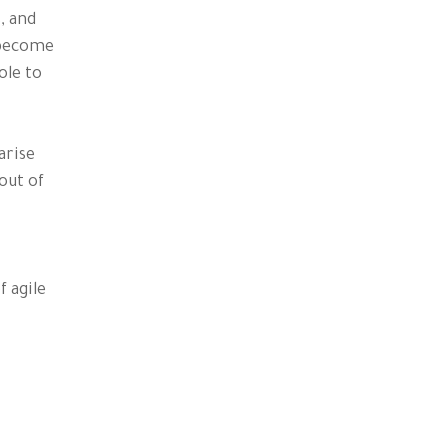
, and
e become
ole to
rise
out of
 agile