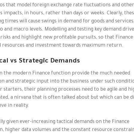
os that model foreign exchange rate fluctuations and othe
s impacts, in hours, rather than days or weeks. Clearly, the
g times will cause swings in demand for goods and services
o and macro levels. Modelling and testing key demand driver
risks and highlight new profitable pursuits, so that Finance
l resources and investment towards maximum return.
cal vs Strategic Demands
n the modern Finance function provide the much needed
on and strategic input into the business under such conditi
or starters, their planning processes need to be agile and hi
ed, a nirvana that is often talked about but which can be di
ve in reality.
lly given ever-increasing tactical demands on the Finance
n, higher data volumes and the constant resource constrain