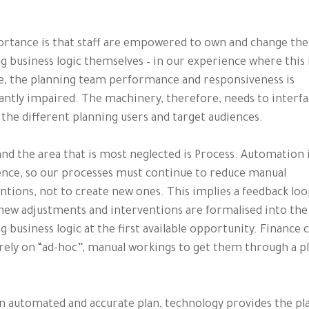
rtance is that staff are empowered to own and change the
g business logic themselves – in our experience where this 
e, the planning team performance and responsiveness is
cantly impaired. The machinery, therefore, needs to interfa
 the different planning users and target audiences.
 and the area that is most neglected is Process. Automation 
nce, so our processes must continue to reduce manual
ntions, not to create new ones. This implies a feedback lo
ew adjustments and interventions are formalised into the
g business logic at the first available opportunity. Finance 
rely on “ad-hoc”, manual workings to get them through a p
n automated and accurate plan, technology provides the p