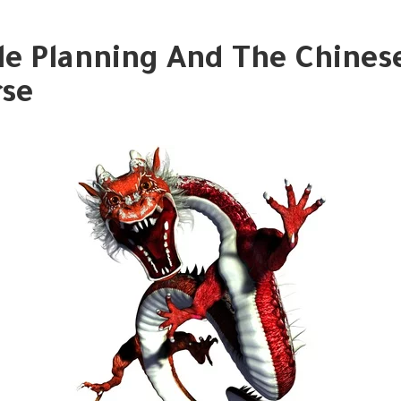
le Planning And The Chines
se