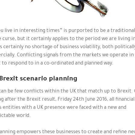
u live in interesting times” is purported to be a traditional
 curse, but it certainly applies to the period we are living i
s certainly no shortage of business volatility, both politicall
ially. Conflicting signals from the markets we operate in
lt to respond to in a co-ordinated and planned way.
Brexit scenario planning
an be few conflicts within the UK that match up to Brexit.
 after the Brexit result, Friday 24th June 2016, all financial
s entities with a UK presence were faced with a new and
ctable world.
lanning empowers these businesses to create and refine n