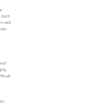
r
se
, both
s will
 can
ons?
ghly
fficult
ts,