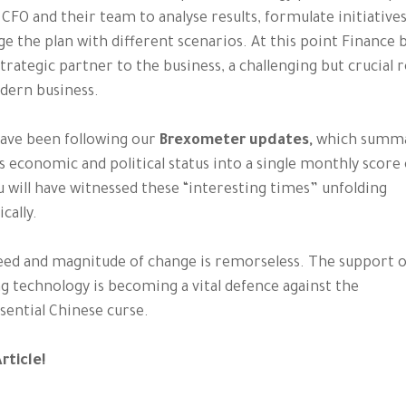
 CFO and their team to analyse results, formulate initiatives
ge the plan with different scenarios. At this point Financ
strategic partner to the business, a challenging but crucial r
dern business.
have been following our
Brexometer updates,
which summa
s economic and political status into a single monthly score 
u will have witnessed these “interesting times” unfolding
cally.
ed and magnitude of change is remorseless. The support of
g technology is becoming a vital defence against the
sential Chinese curse.
rticle!