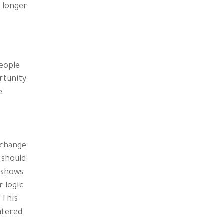
e longer
People
rtunity
e
xchange
 should
h shows
r logic
 This
catered