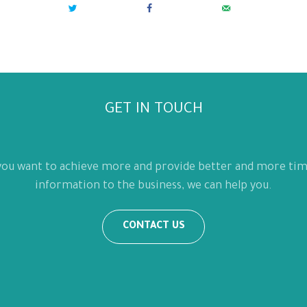
GET IN TOUCH
 you want to achieve more and provide better and more tim
information to the business, we can help you.
CONTACT US