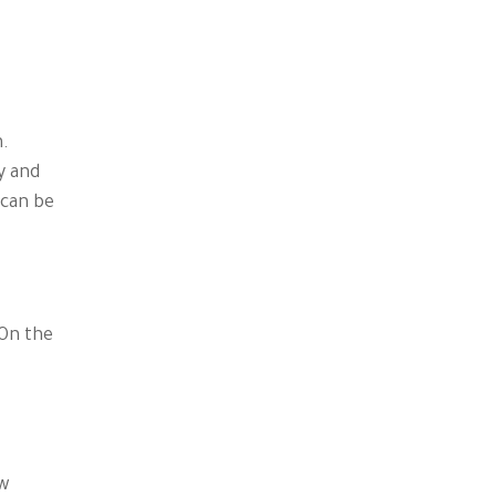
n.
y and
 can be
 On the
ew