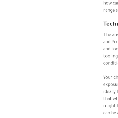
how can
range s
Tech
The ans
and Pro
and too
tooling
conditi
Your c
exposur
ideally
that wh
might b
can be 