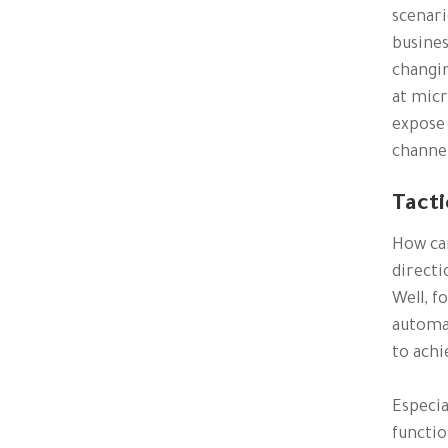
scenari
busines
changin
at micr
expose 
channe
Tacti
How ca
directi
Well, f
automat
to achie
Especia
functio