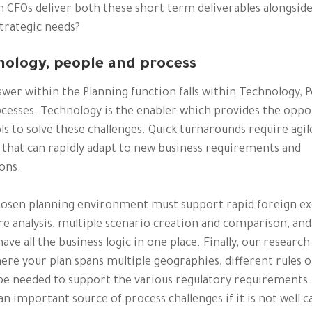
 CFOs deliver both these short term deliverables alongsid
trategic needs?
nology, people and process
wer within the Planning function falls within Technology, 
cesses. Technology is the enabler which provides the oppo
ls to solve these challenges. Quick turnarounds require agil
 that can rapidly adapt to new business requirements and
ons.
hosen planning environment must support rapid foreign e
e analysis, multiple scenario creation and comparison, and
 have all the business logic in one place. Finally, our researc
ere your plan spans multiple geographies, different rules o
e needed to support the various regulatory requirements.
an important source of process challenges if it is not well 