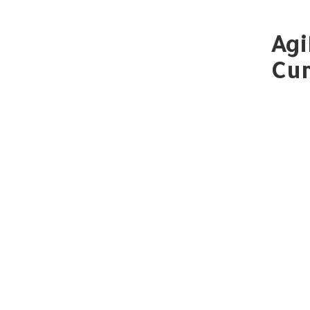
Agi
Cur