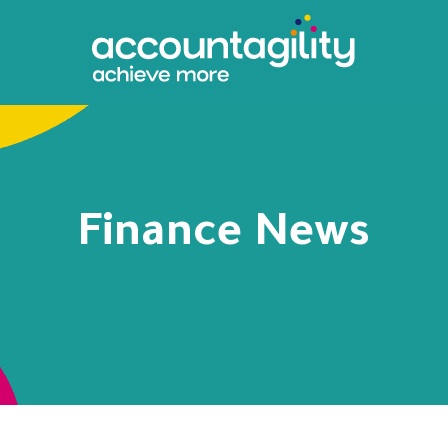
Finance News