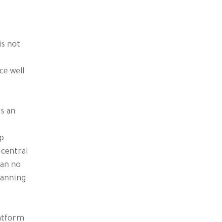
is not
ce well
is an
op
 central
can no
lanning
latform