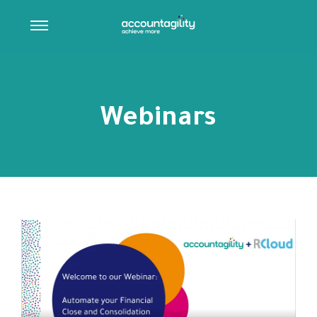
Webinars