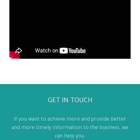
GET IN TOUCH
If you want to achieve more and provide better
and more timely information to the business, we
can help you.